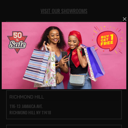
VISIT OUR SHOWROOMS
×
JACKSON HEIGHTS
78-14 ROOSEVELT AVE.
JACKSON HEIGHTS NY 11372
PARKCHESTER (BRONX)
1935 WESTCHESTER AVE.
BRONX, NY 10462
RICHMOND HILL
116-13 JAMAICA AVE.
RICHMOND HILL NY 11418