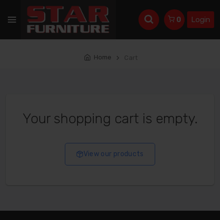
Login
0
Home
Cart
Your shopping cart is empty.
View our products