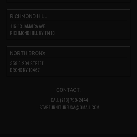
RICHMOND HILL
116-13 JAMAICA AVE.
RICHMOND HILL NY 11418
NORTH BRONX
358 E. 204 STREET
BRONX NY 10467
CONTACT.
CALL (718) 799-2444
STARFURNITUREUSA@GMAIL.COM