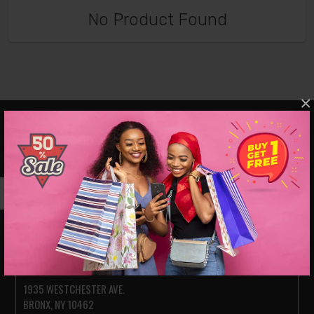
No Product Found
×
VISIT OUR SHOWROOMS
JACKSON HEIGHTS
78-14 ROOSEVELT AVE.
JACKSON HEIGHTS NY 11372
PARKCHESTER (BRONX)
1935 WESTCHESTER AVE.
BRONX, NY 10462