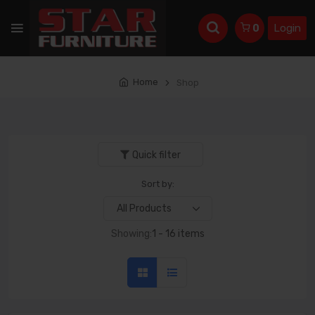
Login
0
Home
Shop
Quick filter
Sort by:
Showing:
1 - 16 items