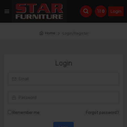
Login
0
Home
Login/Register
Login
Remember me
Forgot password?