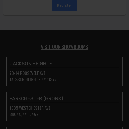
Register
VISIT OUR SHOWROOMS
JACKSON HEIGHTS
78-14 ROOSEVELT AVE.
JACKSON HEIGHTS NY 11372
PARKCHESTER (BRONX)
1935 WESTCHESTER AVE.
BRONX, NY 10462