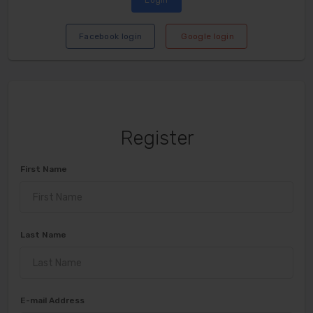
Login
Facebook login
Google login
Register
First Name
Last Name
E-mail Address