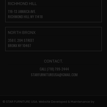
RICHMOND HILL
116-13 JAMAICA AVE.
RICHMOND HILL NY 11418
NORTH BRONX
358 E. 204 STREET
BRONX NY 10467
CONTACT.
CALL (718) 799-2444
STARFURNITUREUSA@GMAIL.COM
© STAR FURNITURE USA. Website Developed & Maintenance by