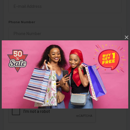
Phone Number
×
Password
Confirm Password