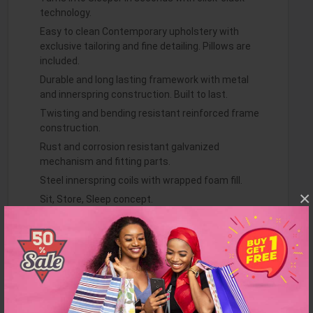
technology.
Easy to clean Contemporary upholstery with
exclusive tailoring and fine detailing. Pillows are
included.
Durable and long lasting framework with metal
and innerspring construction. Built to last.
Twisting and bending resistant reinforced frame
construction.
Rust and corrosion resistant galvanized
mechanism and fitting parts.
Steel innerspring coils with wrapped foam fill.
×
Sit, Store, Sleep concept.
Dimensions: L 88 X W 22
Weight: 162 lbs
More Dimensions: Sofa Sleeping Size : 47" x 74"
Finish: Gray
Item Features: