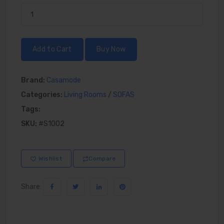
Add to Cart
Buy Now
Brand:
Casamode
Categories:
Living Rooms
/
SOFAS
Tags:
SKU:
#S1002
Wishlist
Compare
Share: