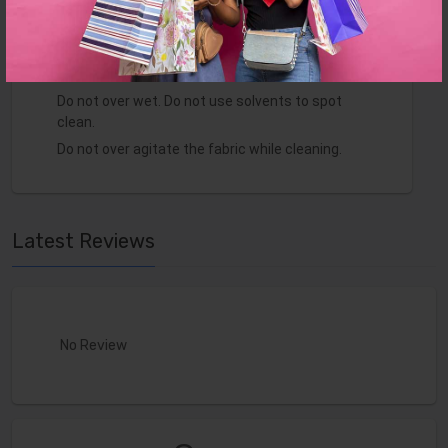
Minimal assembly required to secure pieces
together. Made in Europe.
Clean with a water-based shampoo or upholstery
cleaner.
Do not over wet. Do not use solvents to spot
clean.
Do not over agitate the fabric while cleaning.
Latest Reviews
No Review