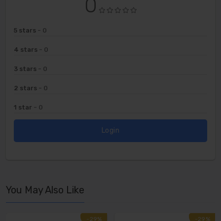
0
5 stars
- 0
4 stars
- 0
3 stars
- 0
2 stars
- 0
1 star
- 0
Login
You May Also Like
-29%
-29%
-29%
-29%