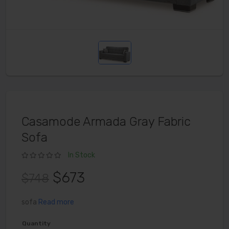
Casamode Armada Gray Fabric
Sofa
In Stock
$673
$748
sofa
Read more
Quantity