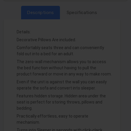
Descriptions
Specifications
Details:
Decorative Pillows Are included.
Comfortably seats three and can conveniently
fold out into a bed for an adult.
The zero-wall mechanism allows you to access
the bed function without having to pull the
product forward or move in any way to make room.
Even if the unit is against the wall you can easily
operate the sofa and convert into sleeper.
Features hidden storage. Hidden area under the
seat is perfect for storing throws, pillows and
bedding.
Practically effortless, easy to operate
mechanism.
Turns into Sleeper in seconds with click-clack