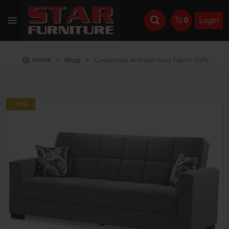
Login
0
Home
Shop
Casamode Armada Gray Fabric Sofa
-10%