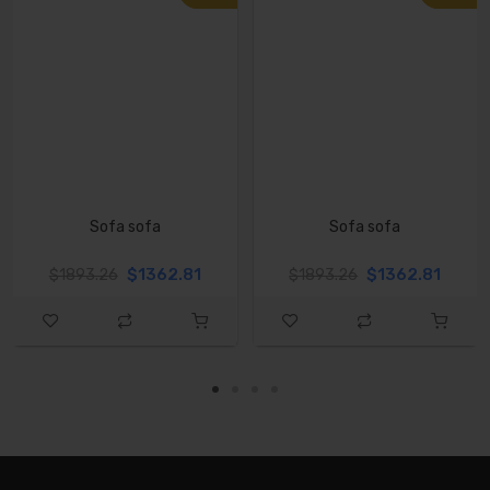
Sofa sofa
Sofa sofa
$1362.81
$1362.81
$1893.26
$1893.26