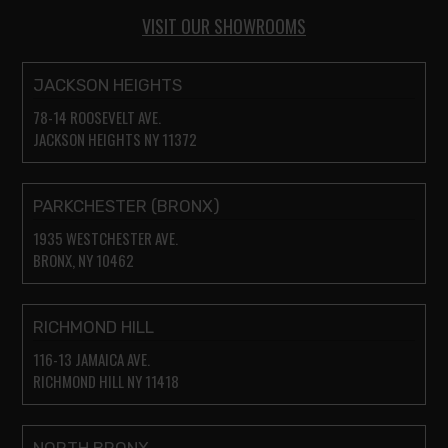
VISIT OUR SHOWROOMS
JACKSON HEIGHTS
78-14 ROOSEVELT AVE.
JACKSON HEIGHTS NY 11372
PARKCHESTER (BRONX)
1935 WESTCHESTER AVE.
BRONX, NY 10462
RICHMOND HILL
116-13 JAMAICA AVE.
RICHMOND HILL NY 11418
NORTH BRONX