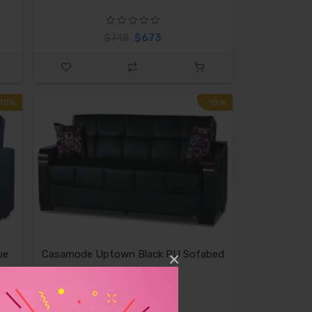
$673
$748
-10%
-10%
ue
Casamode Uptown Black PU Sofabed
×
$839
$932