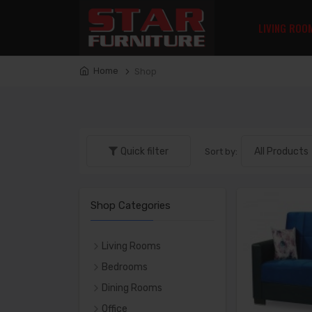
LIVING ROO
Home
Shop
Quick filter
Sort by:
Shop Categories
Living Rooms
LIVING ROOM SETS
Bedrooms
SOFAS
Bedroom Sets
Dining Rooms
LOVE SEATS
Beds
DINING SETS
Office