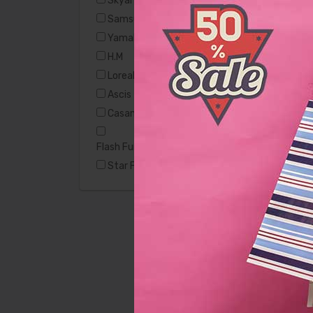
Skyart
Samsung
Yamaha
H.M
Loreal
Ascis
Casamode
Flash Furniture Hercules
Star Furniture
Casamode