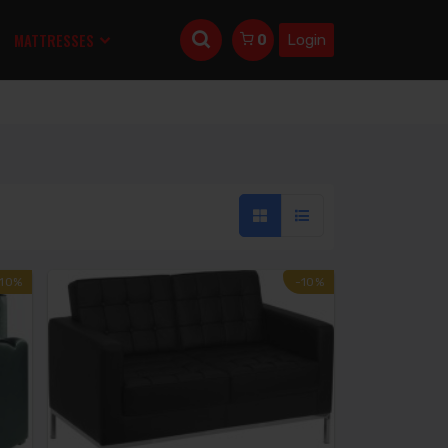
MATTRESSES
Login
0
-10%
-10%