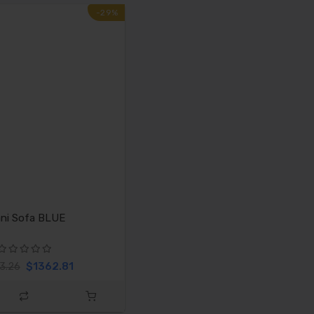
-29%
ni Sofa BLUE
$1362.81
3.26