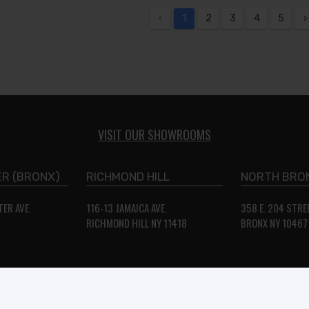
‹
1
2
3
4
5
›
VISIT OUR SHOWROOMS
R (BRONX)
RICHMOND HILL
NORTH BRO
ER AVE.
116-13 JAMAICA AVE.
358 E. 204 STRE
2
RICHMOND HILL NY 11418
BRONX NY 10467