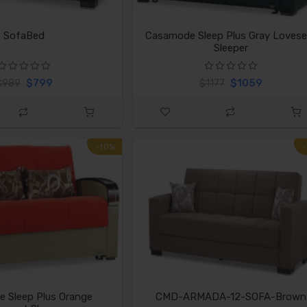
SofaBed
Casamode Sleep Plus Gray Lovese
Sleeper
$799
$1059
$989
$1177
-10%
 Sleep Plus Orange
CMD-ARMADA-12-SOFA-Brown