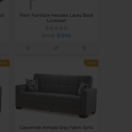
at
Flash Furniture Hercules Lacey Black
Loveseat
$1290
$1435
-10%
-10%
Casamode Armada Gray Fabric Sofa