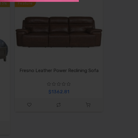
33%
Feature
Fresno Leather Power Reclining Sofa
$1362.81