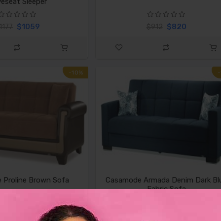
eseat Sleeper
$1059
$820
1177
$912
-10%
 Proline Brown Sofa
Casamode Armada Denim Dark Bl
Fabric Sofa
$820
$674
$912
$749