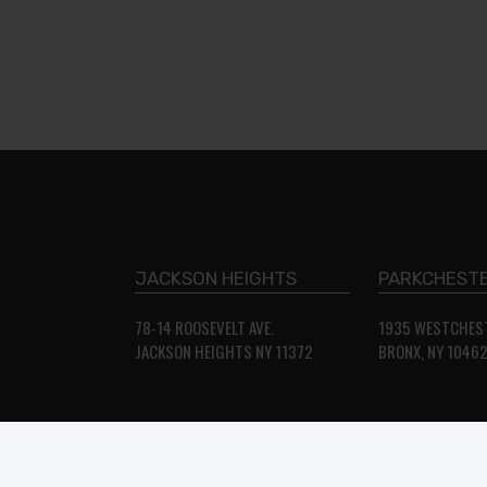
JACKSON HEIGHTS
PARKCHESTE
78-14 ROOSEVELT AVE.
1935 WESTCHEST
JACKSON HEIGHTS NY 11372
BRONX, NY 1046
© STAR FURNITURE USA. Website Developed & Maintenance by