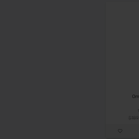
Om
$189