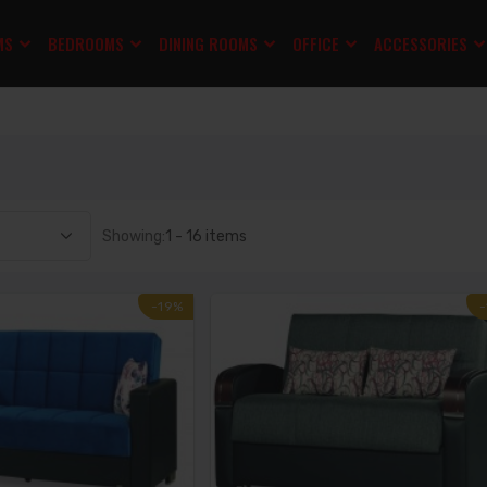
MS
BEDROOMS
DINING ROOMS
OFFICE
ACCESSORIES
Showing:
1 - 16 items
-19%