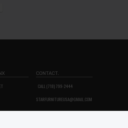
NX
CONTACT.
ET
CALL (718) 799-2444
STARFURNITUREUSA@GMAIL.COM
About Us
Privacy Policy
Terms & Conditions
FAQ