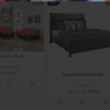
-17%
Best
-
i Sofa - BLUE
$10
$12
Cascade Kline Panel Bed
$344.83
$500.78