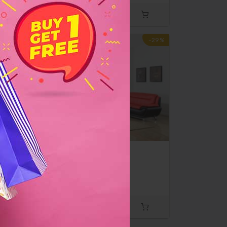
-10%
-29%
d
Sofa & Love Seat
$500
$700