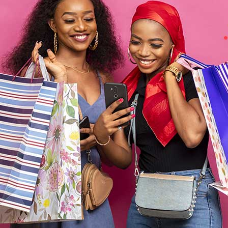
-10%
 Armada Gray Fabric
Casamode Proline Brown Sofabe
Sofabed
$673
$820
$748
$912