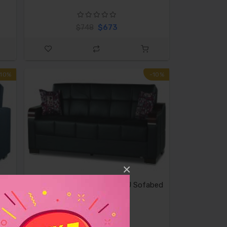
$673
$748
-10%
-10%
×
ue
Casamode Uptown Black PU Sofabed
$839
$932