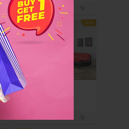
-10%
-29%
d
Sofa & Love Seat
$500
$700