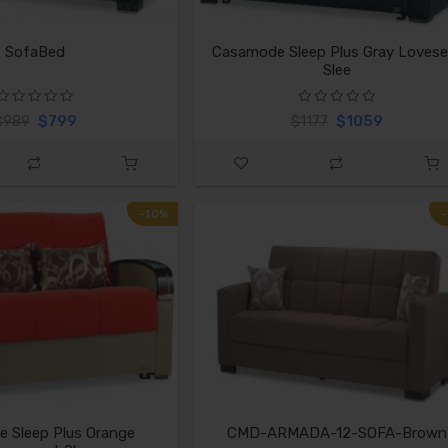
SofaBed
Casamode Sleep Plus Gray Lovese
Slee
$799
$1059
$989
$1177
-10%
 Sleep Plus Orange
CMD-ARMADA-12-SOFA-Brown