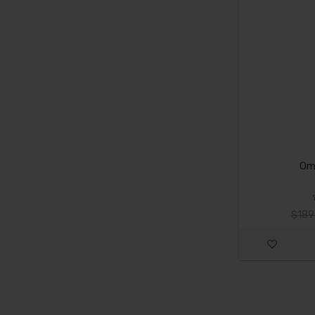
Om
$189