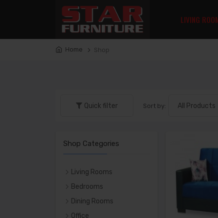
LIVING ROO
Home
Shop
Quick filter
Sort by:
Shop Categories
Living Rooms
LIVING ROOM SETS
Bedrooms
SOFAS
Bedroom Sets
Dining Rooms
LOVE SEATS
Beds
DINING SETS
Office