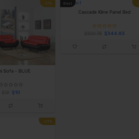
-17%
Best
-
Cascade Kline Panel Bed
$344.83
$500.78
i Sofa - BLUE
$10
$12
-29%