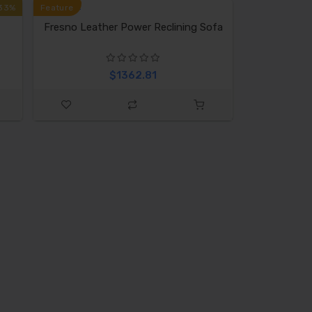
33%
Feature
Fresno Leather Power Reclining Sofa
$1362.81