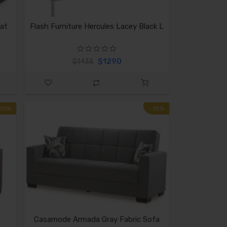
at
Flash Furniture Hercules Lacey Black L
$1290
$1435
-10%
-10%
Casamode Armada Gray Fabric Sofa