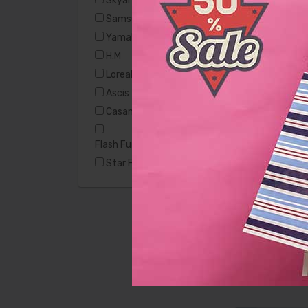
Skyart
Samsung
Yamaha
H.M
Casamode
Loreal
Ascis
Casamode
Flash Furniture Hercules
Star Furniture