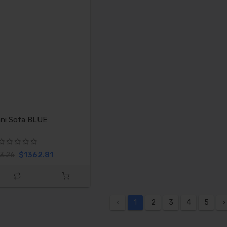
ni Sofa BLUE
$1362.81
3.26
‹
1
2
3
4
5
›