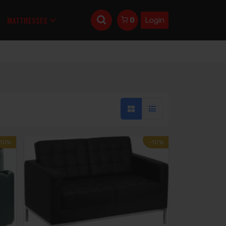
MATTRESSES
Login
0
-10%
-10%