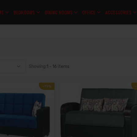
MS
BEDROOMS
DINING ROOMS
OFFICE
ACCESSORIES
Showing:
1 - 16 items
-19%