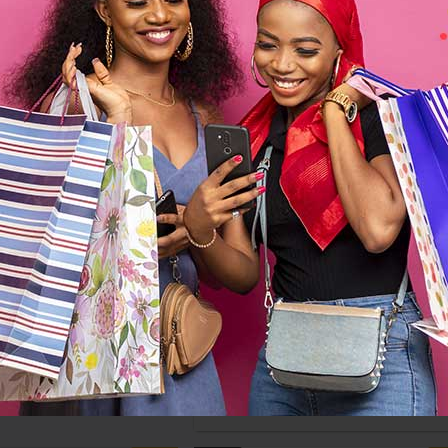
-10%
 Armada Gray Fabric
Sofabed
$673
$748
Casamode Proline Brown Sofabe
$820
$912