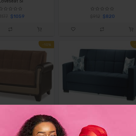
Loveseat Sl
$1059
$820
1177
$912
-10%
 Proline Brown Sofa
Casamode Armada Denim Dark Bl
Fabric
$820
$674
$912
$749